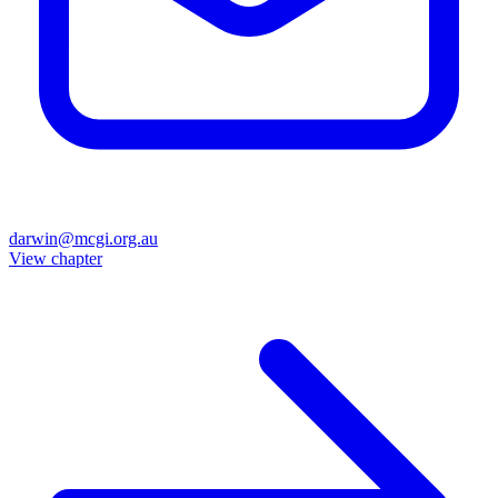
darwin@mcgi.org.au
View chapter