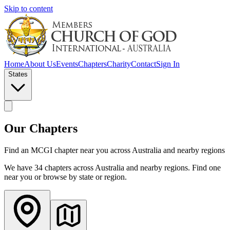
Skip to content
Home
About Us
Events
Chapters
Charity
Contact
Sign In
States
Our Chapters
Find an MCGI chapter near you across Australia and nearby regions
We have
34
chapter
s
across Australia and nearby regions. Find one
near you or browse by state or region.