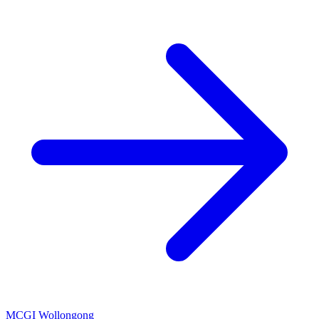
MCGI Wollongong