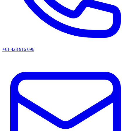
+61 428 916 696