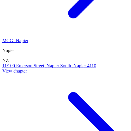
MCGI Napier
Napier
NZ
11/100 Emerson Street, Napier South, Napier 4110
View chapter