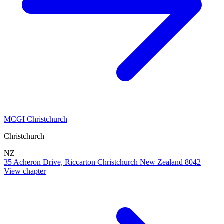
MCGI Christchurch
Christchurch
NZ
35 Acheron Drive, Riccarton Christchurch New Zealand 8042
View chapter