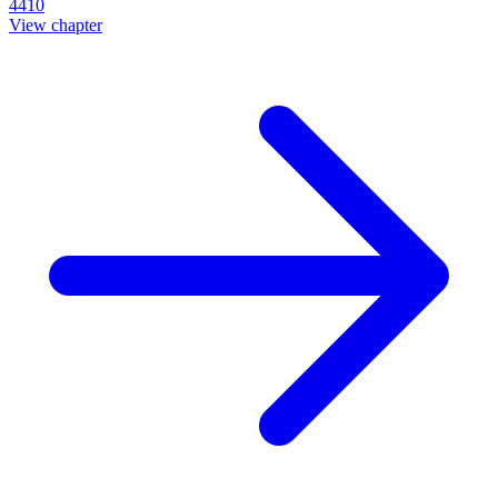
4410
View chapter