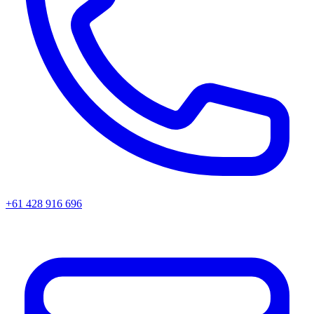
+61 428 916 696