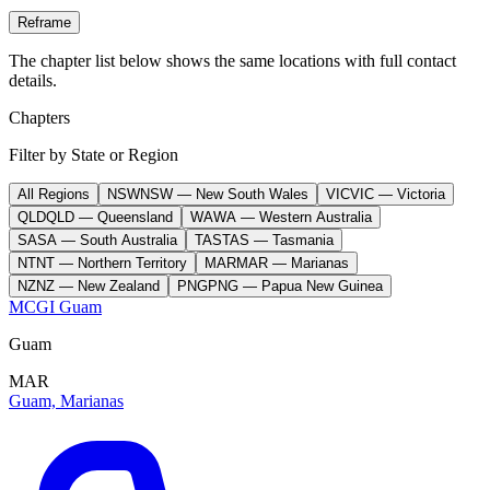
Reframe
The chapter list below shows the same locations with full contact
details.
Chapters
Filter by State or Region
All Regions
NSW
NSW
—
New South Wales
VIC
VIC
—
Victoria
QLD
QLD
—
Queensland
WA
WA
—
Western Australia
SA
SA
—
South Australia
TAS
TAS
—
Tasmania
NT
NT
—
Northern Territory
MAR
MAR
—
Marianas
NZ
NZ
—
New Zealand
PNG
PNG
—
Papua New Guinea
MCGI Guam
Guam
MAR
Guam, Marianas