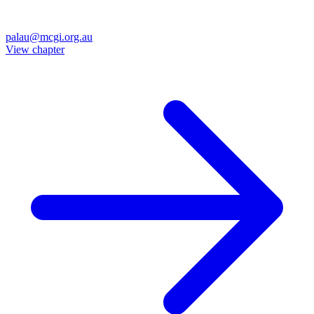
palau@mcgi.org.au
View chapter