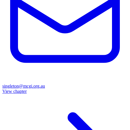
singleton@mcgi.org.au
View chapter