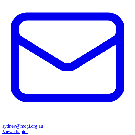
sydney@mcgi.org.au
View chapter