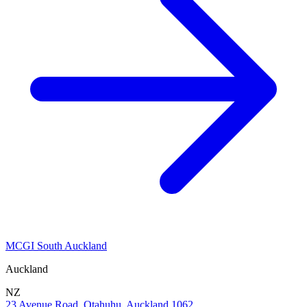
MCGI South Auckland
Auckland
NZ
23 Avenue Road, Otahuhu, Auckland 1062