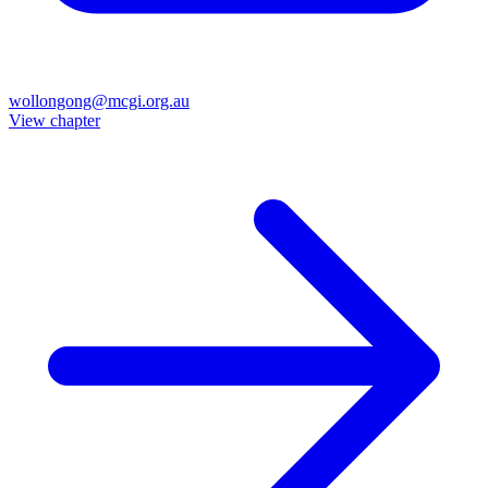
wollongong@mcgi.org.au
View chapter