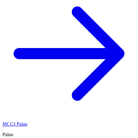
MCGI Palau
Palau