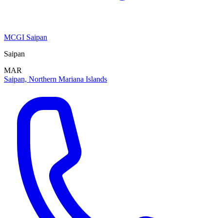
MCGI Saipan
Saipan
MAR
Saipan, Northern Mariana Islands