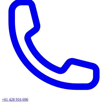
+61 428 916 696