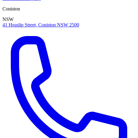
Coniston
NSW
41 Heaslip Street, Coniston NSW 2500