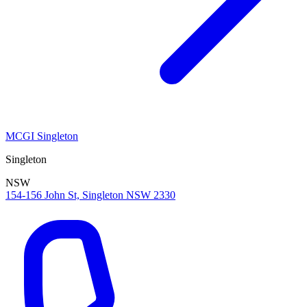
MCGI Singleton
Singleton
NSW
154-156 John St, Singleton NSW 2330