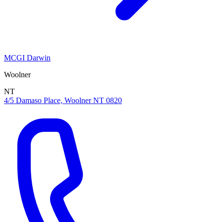
MCGI Darwin
Woolner
NT
4/5 Damaso Place, Woolner NT 0820