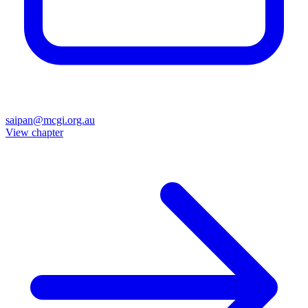
saipan@mcgi.org.au
View chapter