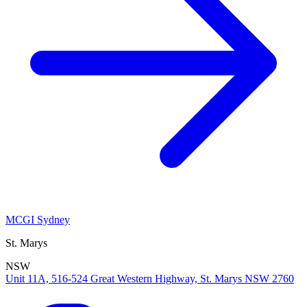
MCGI Sydney
St. Marys
NSW
Unit 11A, 516-524 Great Western Highway, St. Marys NSW 2760