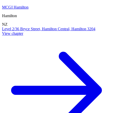
MCGI Hamilton
Hamilton
NZ
Level 2/36 Bryce Street, Hamilton Central, Hamilton 3204
View chapter