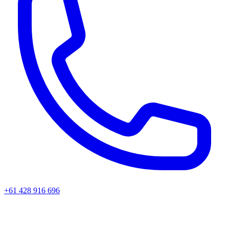
+61 428 916 696