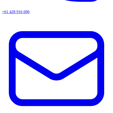
+61 428 916 696