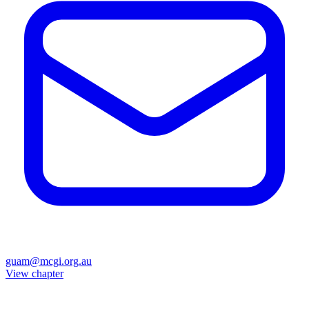
guam@mcgi.org.au
View chapter