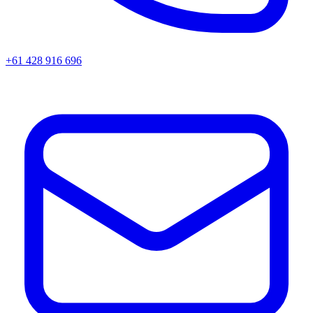
+61 428 916 696