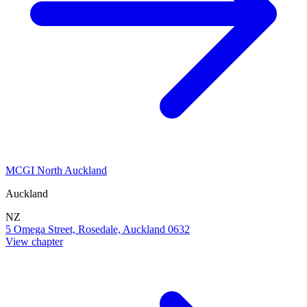
MCGI North Auckland
Auckland
NZ
5 Omega Street, Rosedale, Auckland 0632
View chapter