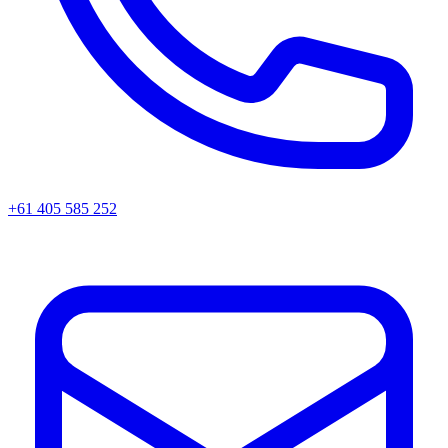
+61 405 585 252