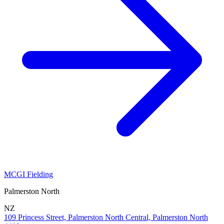
MCGI Fielding
Palmerston North
NZ
109 Princess Street, Palmerston North Central, Palmerston North