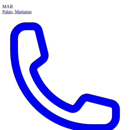
MAR
Palau, Marianas