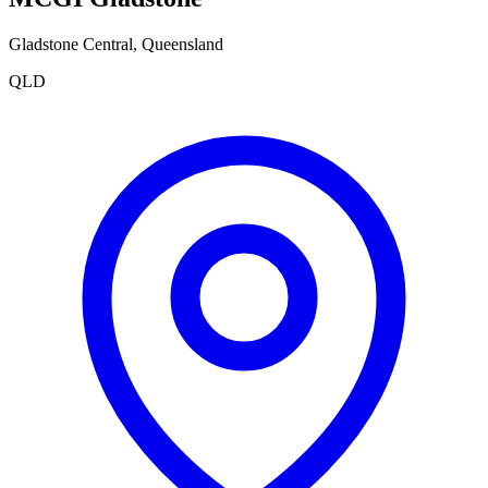
Gladstone Central
,
Queensland
QLD