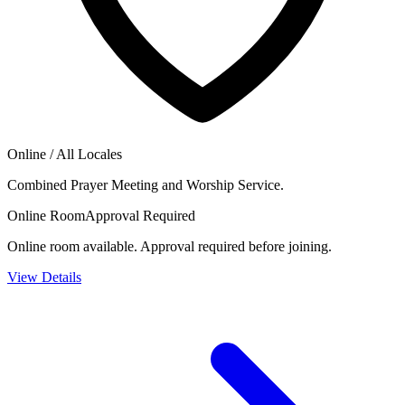
Online / All Locales
Combined Prayer Meeting and Worship Service.
Online Room
Approval Required
Online room available. Approval required before joining.
View Details