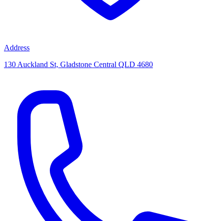
Address
130 Auckland St, Gladstone Central QLD 4680