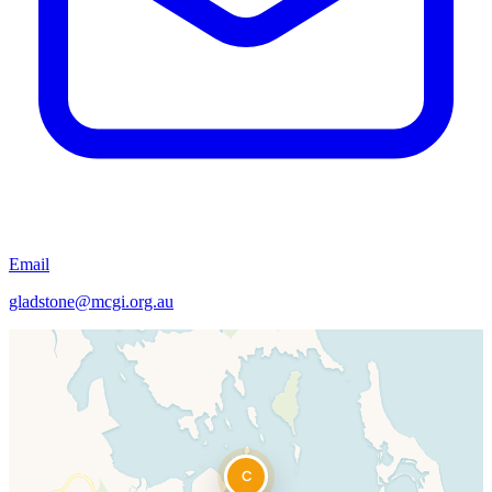
Email
gladstone@mcgi.org.au
C