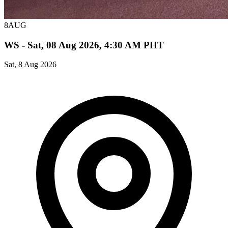
8
AUG
WS - Sat, 08 Aug 2026, 4:30 AM PHT
Sat, 8 Aug 2026