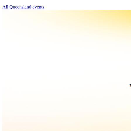
All Queensland events