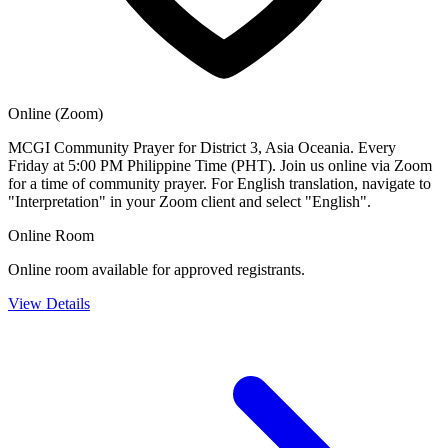
Online (Zoom)
MCGI Community Prayer for District 3, Asia Oceania. Every
Friday at 5:00 PM Philippine Time (PHT). Join us online via Zoom
for a time of community prayer. For English translation, navigate to
"Interpretation" in your Zoom client and select "English".
Online Room
Online room available for approved registrants.
View Details