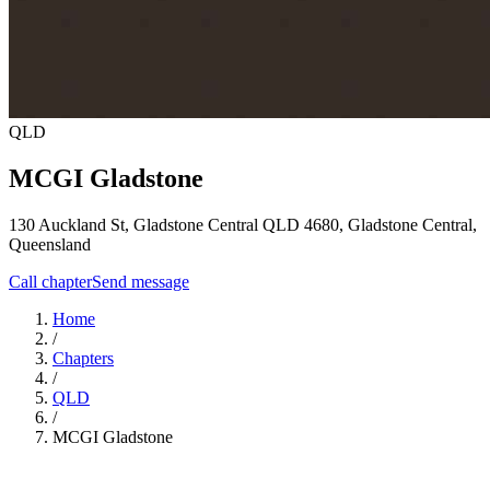
QLD
MCGI Gladstone
130 Auckland St, Gladstone Central QLD 4680,
Gladstone Central
,
Queensland
Call chapter
Send message
Home
/
Chapters
/
QLD
/
MCGI Gladstone