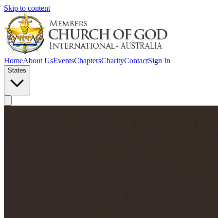
Skip to content
Home
About Us
Events
Chapters
Charity
Contact
Sign In
States