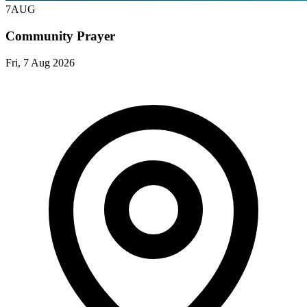
7
AUG
Community Prayer
Fri, 7 Aug 2026