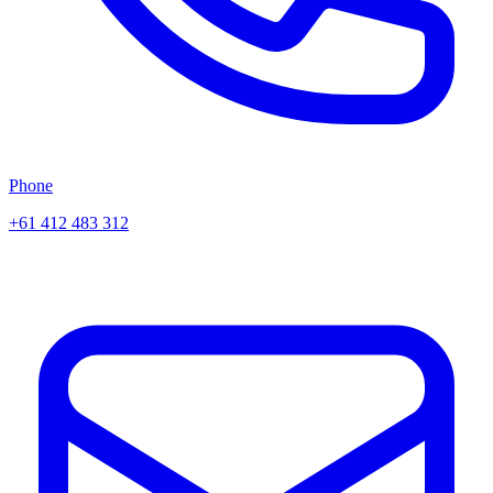
Phone
+61 412 483 312