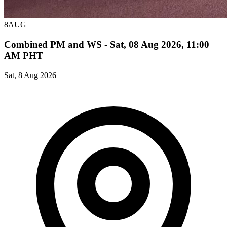
8
AUG
Combined PM and WS - Sat, 08 Aug 2026, 11:00
AM PHT
Sat, 8 Aug 2026