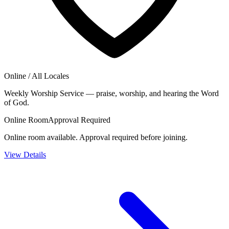
Online / All Locales
Weekly Worship Service — praise, worship, and hearing the Word
of God.
Online Room
Approval Required
Online room available. Approval required before joining.
View Details