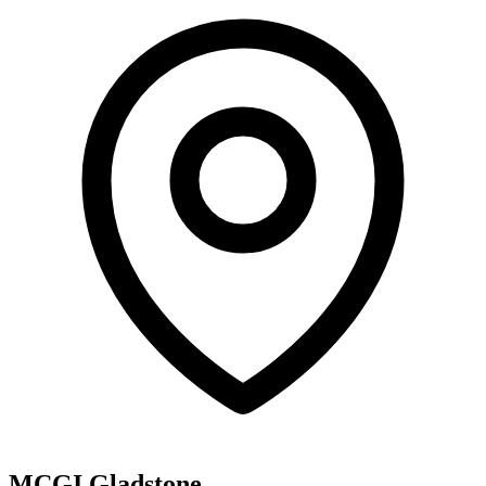
MCGI Gladstone