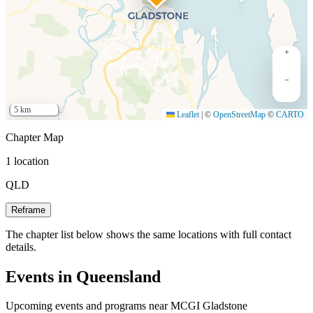
+
−
5 km
Leaflet
|
©
OpenStreetMap
©
CARTO
Chapter Map
1 location
QLD
Reframe
The chapter list below shows the same locations with full contact
details.
Events in Queensland
Upcoming events and programs near MCGI Gladstone