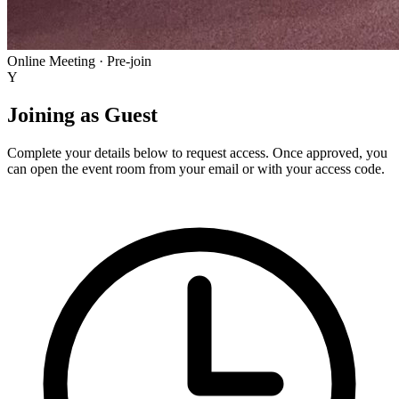
Online Meeting · Pre-join
Y
Joining as
Guest
Complete your details below to request access. Once approved, you
can open the event room from your email or with your access code.