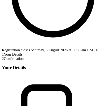
Registration closes Saturday, 8 August 2026 at 11:30 am GMT+8
1
Your Details
2
Confirmation
Your Details