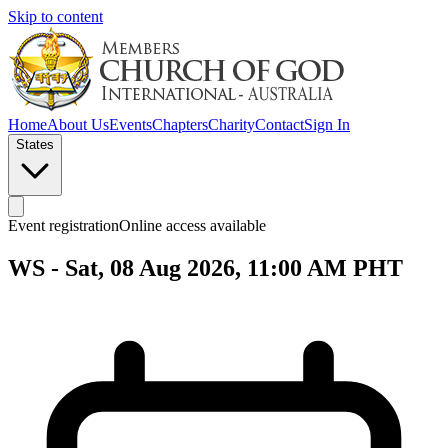
Skip to content
Home
About Us
Events
Chapters
Charity
Contact
Sign In
States
Event registration
Online access available
WS - Sat, 08 Aug 2026, 11:00 AM PHT