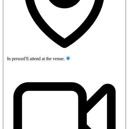
In person
I'll attend at the venue.