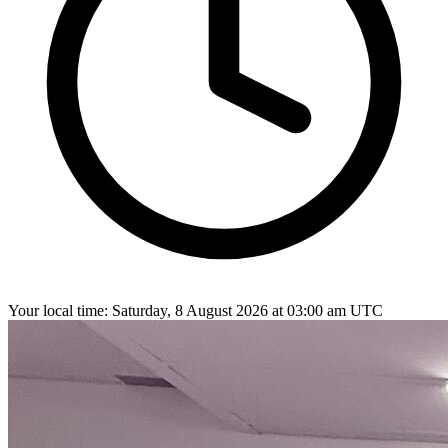
Your local time:
Saturday, 8 August 2026 at 03:00 am UTC