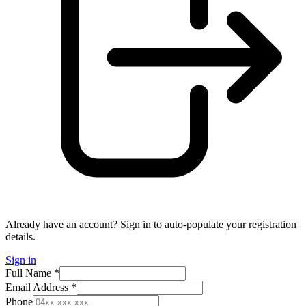
Already have an account? Sign in to auto-populate your registration
details.
Sign in
Full Name *
Email Address *
Phone