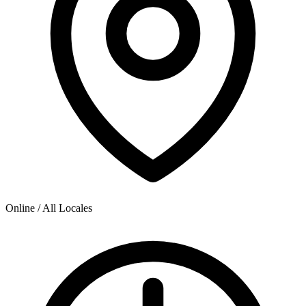
Online / All Locales