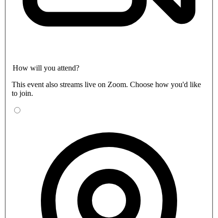
How will you attend?
This event also streams live on Zoom. Choose how you'd like
to join.