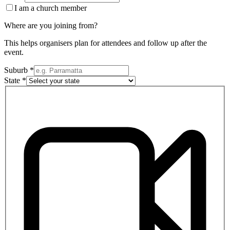
I am a church member
Where are you joining from?
This helps organisers plan for attendees and follow up after the
event.
Suburb *
State *