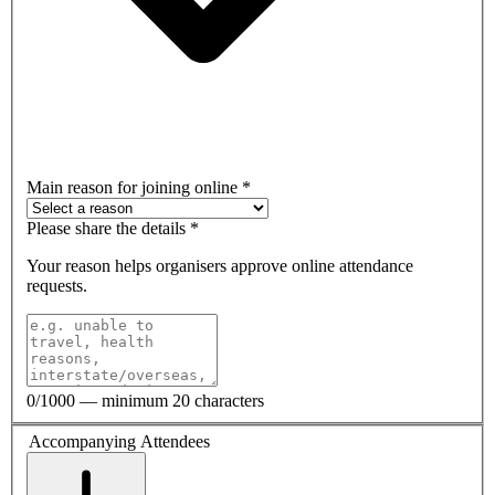
Main reason for joining online
*
Please share the details
*
Your reason helps organisers approve online attendance
requests.
0
/1000 — minimum 20 characters
Accompanying Attendees