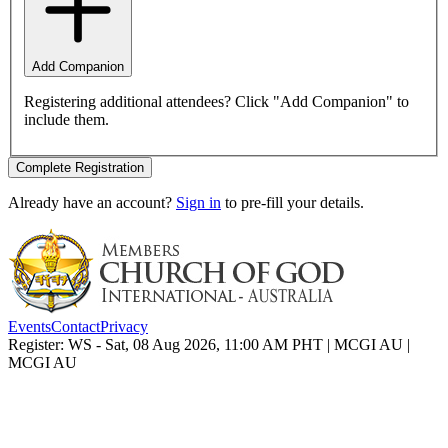
Add Companion
Registering additional attendees? Click "Add Companion" to
include them.
Complete Registration
Already have an account?
Sign in
to pre-fill your details.
Events
Contact
Privacy
Register: WS - Sat, 08 Aug 2026, 11:00 AM PHT | MCGI AU |
MCGI AU