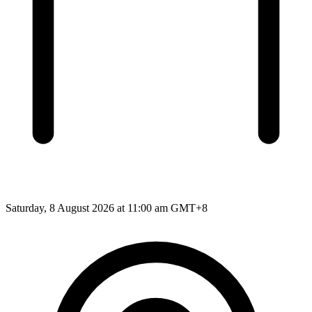
Saturday, 8 August 2026 at 11:00 am GMT+8