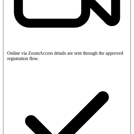
Online via Zoom
Access details are sent through the approved
registration flow.