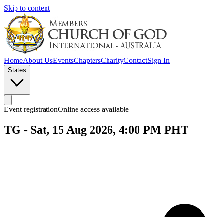
Skip to content
Home
About Us
Events
Chapters
Charity
Contact
Sign In
States
Event registration
Online access available
TG - Sat, 15 Aug 2026, 4:00 PM PHT