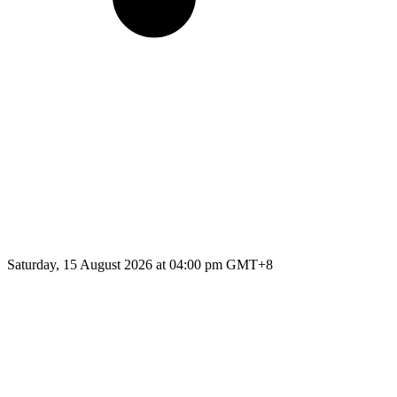
Saturday, 15 August 2026 at 04:00 pm GMT+8