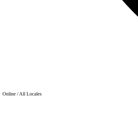
Online / All Locales