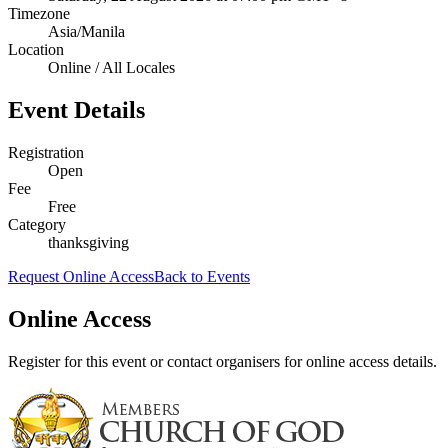
Timezone
Asia/Manila
Location
Online / All Locales
Event Details
Registration
Open
Fee
Free
Category
thanksgiving
Request Online Access
Back to Events
Online Access
Register for this event or contact organisers for online access details.