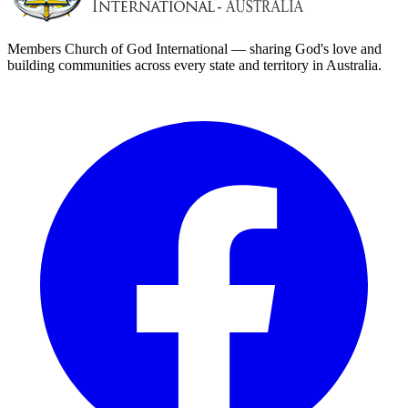
Members Church of God International — sharing God's love and
building communities across every state and territory in Australia.