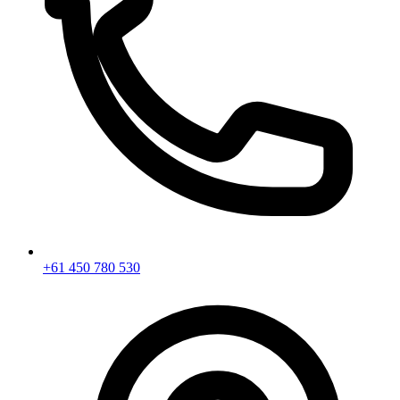
+61 450 780 530