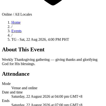
Online / All Locales
Home
/
Events
/
TG - Sat, 22 Aug 2026, 4:00 PM PHT
About This Event
Weekly Thanksgiving gathering — giving thanks and glorifying
God for His blessings.
Attendance
Mode
Venue and online
Date and time
Saturday, 22 August 2026 at 04:00 pm GMT+8
Ends
Saturday, 22 August 2026 at 07:00 pm GMT+8