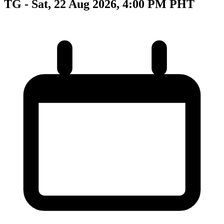
TG - Sat, 22 Aug 2026, 4:00 PM PHT