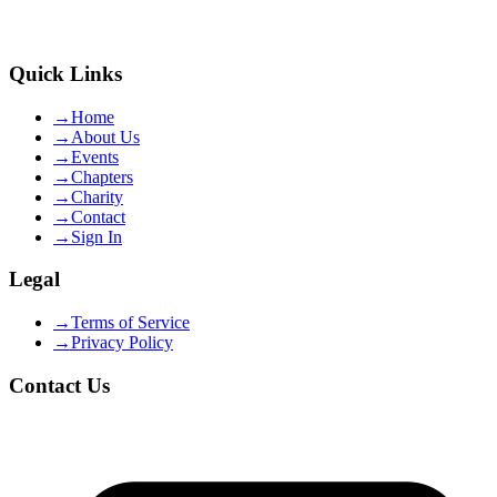
Quick Links
→
Home
→
About Us
→
Events
→
Chapters
→
Charity
→
Contact
→
Sign In
Legal
→
Terms of Service
→
Privacy Policy
Contact Us