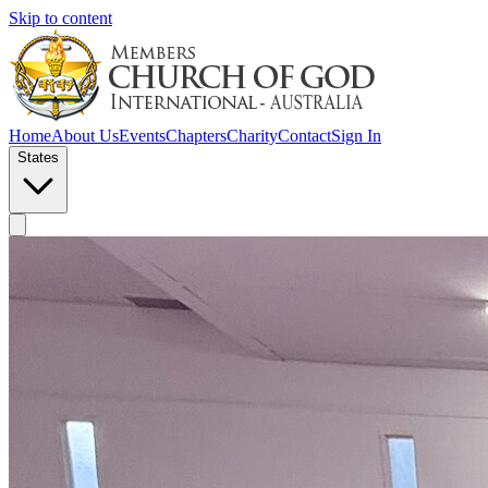
Skip to content
Home
About Us
Events
Chapters
Charity
Contact
Sign In
States