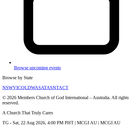
Browse upcoming events
Browse by State
NSW
VIC
QLD
WA
SA
TAS
NT
ACT
©
2026
Members Church of God International – Australia. All rights
reserved.
A Church That
Truly Cares
TG - Sat, 22 Aug 2026, 4:00 PM PHT | MCGI AU | MCGI AU