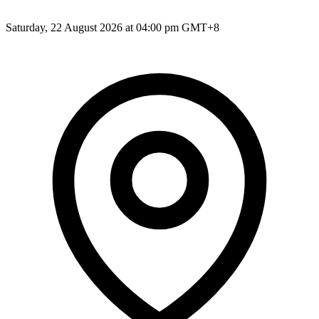
Saturday, 22 August 2026 at 04:00 pm GMT+8