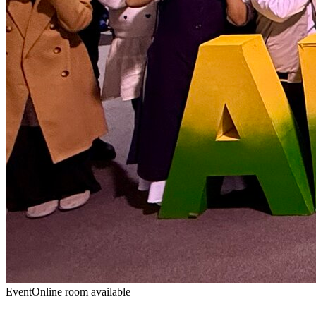
Event
Online room available