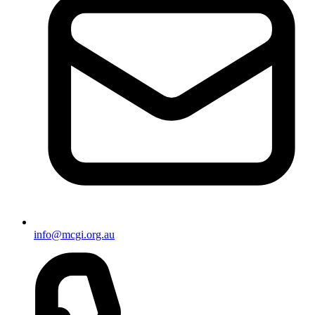
info@mcgi.org.au