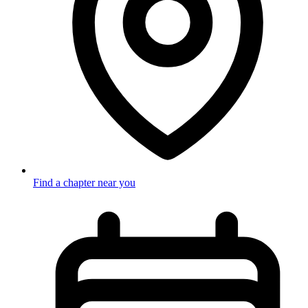
Find a chapter near you