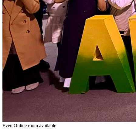
Event
Online room available