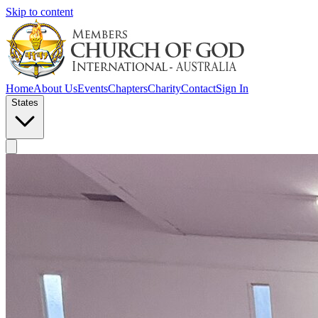
Skip to content
Home
About Us
Events
Chapters
Charity
Contact
Sign In
States