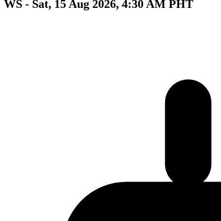
WS - Sat, 15 Aug 2026, 4:30 AM PHT