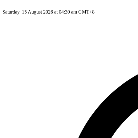
Saturday, 15 August 2026 at 04:30 am GMT+8